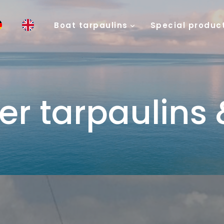
Boat tarpaulins
Special produc
er tarpaulins 