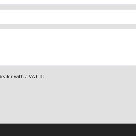
dealer with a VAT ID