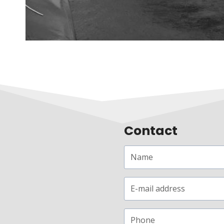
Contact