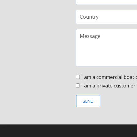
I am a commercial boat 
I am a private customer
SEND