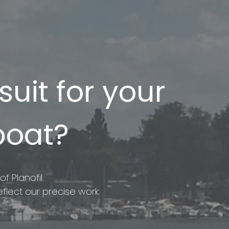
uit for your
boat?
f Planofil.
flect our precise work.