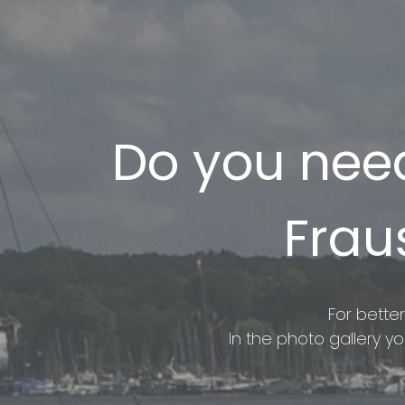
Do you need
Frau
For better
In the photo gallery y