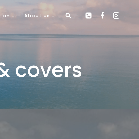
tion
About us
& covers