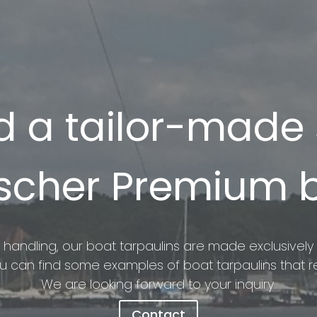
 a tailor-made s
scher Premium 
 handling, our boat tarpaulins are made exclusively o
ou can find some examples of boat tarpaulins that re
We are looking forward to your inquiry.
Contact