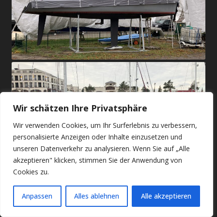
Wir schätzen Ihre Privatsphäre
Wir verwenden Cookies, um Ihr Surferlebnis zu verbessern,
personalisierte Anzeigen oder Inhalte einzusetzen und
unseren Datenverkehr zu analysieren. Wenn Sie auf „Alle
akzeptieren" klicken, stimmen Sie der Anwendung von
Cookies zu.
Anpassen
Alles ablehnen
Alle akzeptieren