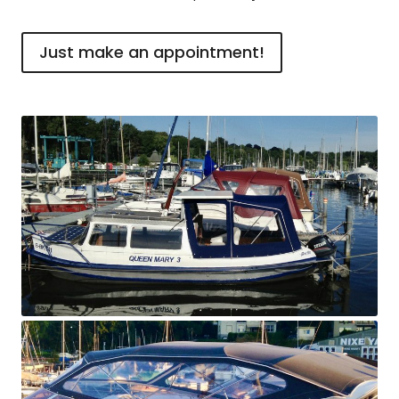
Just make an appointment!