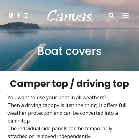
Zum
Inhalt
springen
Boat covers
Camper top / driving top
You want to use your boat in all weathers?
Then a driving canopy is just the thing. It offers full
weather protection and can be converted into a
biminitop.
The individual side panels can be temporarily
attached or removed independently.