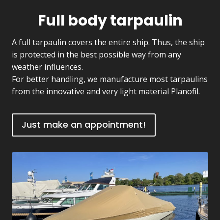
Full body tarpaulin
A full tarpaulin covers the entire ship. Thus, the ship
is protected in the best possible way from any
weather influences.
For better handling, we manufacture most tarpaulins
from the innovative and very light material Planofil.
Just make an appointment!