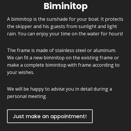
Biminitop
A biminitop is the sunshade for your boat. It protects
the skipper and his guests from sunlight and light
rain. You can enjoy your time on the water for hours!
The frame is made of stainless steel or aluminum.
We can fit a new biminitop on the existing frame or
make a complete biminitop with frame according to
your wishes.
We will be happy to advise you in detail during a
personal meeting.
Just make an appointment!