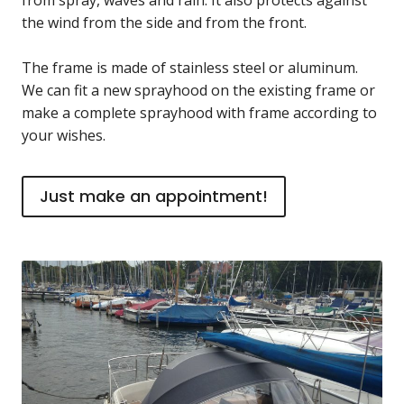
the wind from the side and from the front.
The frame is made of stainless steel or aluminum.
We can fit a new sprayhood on the existing frame or
make a complete sprayhood with frame according to
your wishes.
Just make an appointment!