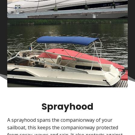
Sprayhood
A sprayhood spans the companionway of your
sailboat, this keeps the companionway protected
from spray, waves and rain. It also protects against